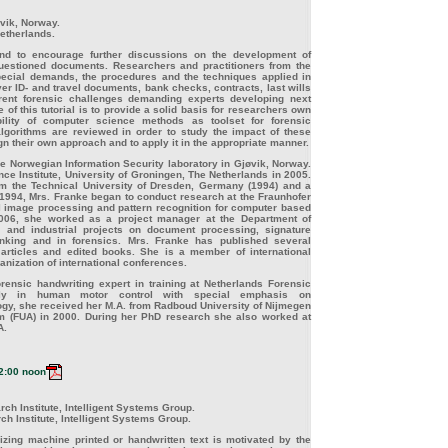
vik, Norway.
Netherlands.
 and to encourage further discussions on the development of
questioned documents. Researchers and practitioners from the
special demands, the procedures and the techniques applied in
r ID- and travel documents, bank checks, contracts, last wills
rrent forensic challenges demanding experts developing next
 of this tutorial is to provide a solid basis for researchers own
ility of computer science methods as toolset for forensic
lgorithms are reviewed in order to study the impact of these
ign their own approach and to apply it in the appropriate manner.
he Norwegian Information Security laboratory in Gjøvik, Norway.
ence Institute, University of Groningen, The Netherlands in 2005.
om the Technical University of Dresden, Germany (1994) and a
n 1994, Mrs. Franke began to conduct research at the Fraunhofer
al image processing and pattern recognition for computer based
006, she worked as a project manager at the Department of
 and industrial projects on document processing, signature
nking and in forensics. Mrs. Franke has published several
e articles and edited books. She is a member of international
anization of international conferences.
orensic handwriting expert in training at Netherlands Forensic
arily in human motor control with special emphasis on
ogy, she received her M.A. from Radboud University of Nijmegen
m (FUA) in 2000. During her PhD research she also worked at
A.
2:00 noon
ch Institute, Intelligent Systems Group.
h Institute, Intelligent Systems Group.
ing machine printed or handwritten text is motivated by the