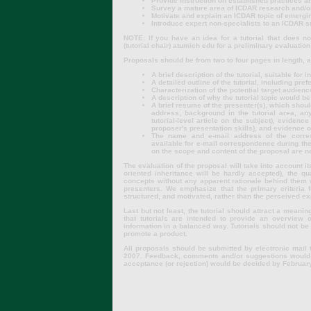
Provide instruction on established practices 
Survey a mature area of ICDAR research and/or
Motivate and explain an ICDAR topic of emergi
Introduce expert non-specialists to an ICDAR 
NOTE: If you have an idea for a tutorial that does no
(tutorial chair) atumich edu for a preliminary evaluation
Proposals should be from two to four pages in length, a
A brief description of the tutorial, suitable for
A detailed outline of the tutorial, including pref
Characterization of the potential target audienc
A description of why the tutorial topic would be
A brief resume of the presenter(s), which sho
address, background in the tutorial area, an
tutorial-level article on the subject), eviden
proposer's presentation skills), and evidence o
The name and e-mail address of the corres
available for e-mail correspondence during the
on the scope and content of the proposal are n
The evaluation of the proposal will take into account its
oriented inheritance will be hardly accepted), the qual
concepts without any apparent rationale behind them w
presenters. We emphasize that the primary criteria f
structured, and motivated, rather than the perceived ex
Last but not least, the tutorial should attract a mean
that tutorials are intended to provide an overview o
information in a balanced way. Tutorials should not b
promote a product.
All proposals should be submitted by electronic mail to
2007. Feedback, comments and/or suggestions would b
acceptance (or rejection) would be decided by Februar