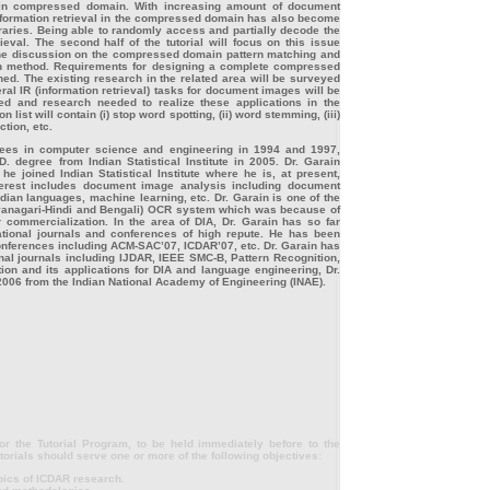
 in compressed domain. With increasing amount of document
information retrieval in the compressed domain has also become
ibraries. Being able to randomly access and partially decode the
ieval. The second half of the tutorial will focus on this issue
e discussion on the compressed domain pattern matching and
on method. Requirements for designing a complete compressed
ed. The existing research in the related area will be surveyed
al IR (information retrieval) tasks for document images will be
ed and research needed to realize these applications in the
st will contain (i) stop word spotting, (ii) word stemming, (iii)
ction, etc.
rees in computer science and engineering in 1994 and 1997,
. degree from Indian Statistical Institute in 2005. Dr. Garain
he joined Indian Statistical Institute where he is, at present,
terest includes document image analysis including document
an languages, machine learning, etc. Dr. Garain is one of the
Devanagari-Hindi and Bengali) OCR system which was because of
or commercialization. In the area of DIA, Dr. Garain has so far
ational journals and conferences of high repute. He has been
conferences including ACM-SAC’07, ICDAR’07, etc. Dr. Garain has
onal journals including IJDAR, IEEE SMC-B, Pattern Recognition,
ition and its applications for DIA and language engineering, Dr.
006 from the Indian National Academy of Engineering (INAE).
r the Tutorial Program, to be held immediately before to the
rials should serve one or more of the following objectives:
pics of ICDAR research.