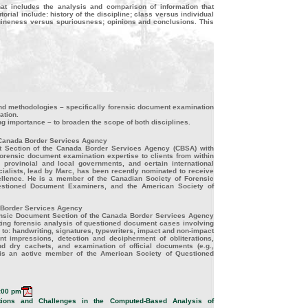
at includes the analysis and comparison of information that
rial include: history of the discipline; class versus individual
enuineness versus spuriousness; opinions and conclusions. This
and methodologies – specifically forensic document examination
ation.
g importance – to broaden the scope of both disciplines.
 Canada Border Services Agency
t Section of the Canada Border Services Agency (CBSA) with
 forensic document examination expertise to clients from within
provincial and local governments, and certain international
alists, lead by Marc, has been recently nominated to receive
llence. He is a member of the Canadian Society of Forensic
stioned Document Examiners, and the American Society of
 Border Services Agency
rensic Document Section of the Canada Border Services Agency
cting forensic analysis of questioned document cases involving
d to: handwriting, signatures, typewriters, impact and non-impact
nt impressions, detection and decipherment of obliterations,
d dry cachets, and examination of official documents (e.g.,
he is an active member of the American Society of Questioned
:00 pm
ions and Challenges in the Computed-Based Analysis of