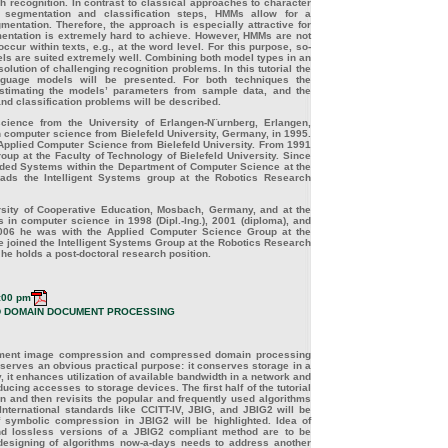
h recognition. In contrast to classical approaches to character
t segmentation and classification steps, HMMs allow for a
gmentation. Therefore, the approach is especially attractive for
mentation is extremely hard to achieve. However, HMMs are not
cur within texts, e.g., at the word level. For this purpose, so-
ls are suited extremely well. Combining both model types in an
solution of challenging recognition problems. In this tutorial the
guage models will be presented. For both techniques the
estimating the models’ parameters from sample data, and the
nd classification problems will be described.
ience from the University of Erlangen-N¨urnberg, Erlangen,
in computer science from Bielefeld University, Germany, in 1995.
n Applied Computer Science from Bielefeld University. From 1991
up at the Faculty of Technology of Bielefeld University. Since
dded Systems within the Department of Computer Science at the
ads the Intelligent Systems group at the Robotics Research
sity of Cooperative Education, Mosbach, Germany, and at the
 in computer science in 1998 (Dipl.-Ing.), 2001 (diploma), and
 2006 he was with the Applied Computer Science Group at the
he joined the Intelligent Systems Group at the Robotics Research
he holds a post-doctoral research position.
:00 pm
 DOMAIN DOCUMENT PROCESSING
document image compression and compressed domain processing
rves an obvious practical purpose: it conserves storage in a
t enhances utilization of available bandwidth in a network and
ing accesses to storage devices. The first half of the tutorial
n and then revisits the popular and frequently used algorithms
nternational standards like CCITT-IV, JBIG, and JBIG2 will be
 symbolic compression in JBIG2 will be highlighted. Idea of
nd lossless versions of a JBIG2 compliant method are to be
designing of algorithms now-a-days needs to address another