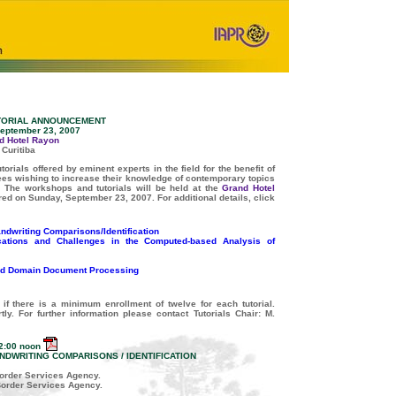
UTORIAL ANNOUNCEMENT
eptember 23, 2007
d Hotel Rayon
Curitiba
orials offered by eminent experts in the field for the benefit of
dees wishing to increase their knowledge of contemporary topics
.
The workshops and tutorials will be held at the
Grand Hotel
fered on Sunday, September 23, 2007. For additional details, click
dwriting Comparisons/Identification
ications and Challenges in the Computed-based Analysis of
d Domain Document Processing
 if there is a minimum enrollment of twelve for each tutorial.
tly. For further information please contact Tutorials Chair: M.
2:00 noon
DWRITING COMPARISONS / IDENTIFICATION
order Services Agency.
Border Services Agency.