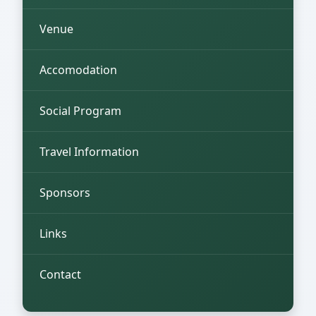
Venue
Accomodation
Social Program
Travel Information
Sponsors
Links
Contact