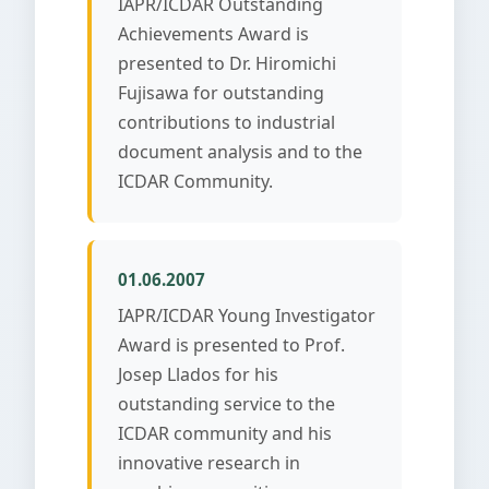
IAPR/ICDAR Outstanding
Achievements Award is
presented to Dr. Hiromichi
Fujisawa for outstanding
contributions to industrial
document analysis and to the
ICDAR Community.
01.06.2007
IAPR/ICDAR Young Investigator
Award is presented to Prof.
Josep Llados for his
outstanding service to the
ICDAR community and his
innovative research in