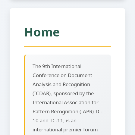
Home
The 9th International
Conference on Document
Analysis and Recognition
(ICDAR), sponsored by the
International Association for
Pattern Recognition (IAPR) TC-
10 and TC-11, is an
international premier forum