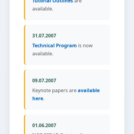
Tutorial Outlines
are
available.
31.07.2007
Technical Program
is now
available.
09.07.2007
Keynote papers are
available
here
.
01.06.2007