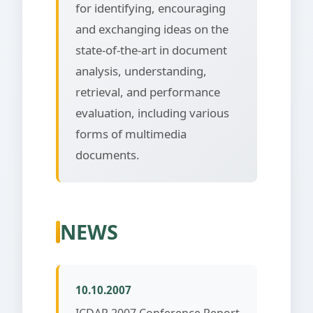
for identifying, encouraging
and exchanging ideas on the
state-of-the-art in document
analysis, understanding,
retrieval, and performance
evaluation, including various
forms of multimedia
documents.
NEWS
10.10.2007
ICDAR 2007 Conference Report