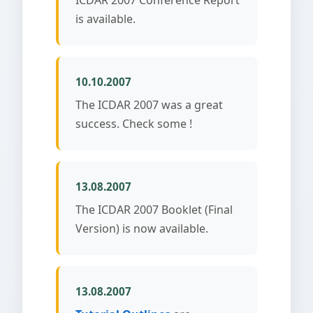
is available.
10.10.2007
The ICDAR 2007 was a great
success. Check some !
13.08.2007
The ICDAR 2007 Booklet (Final
Version) is now available.
13.08.2007