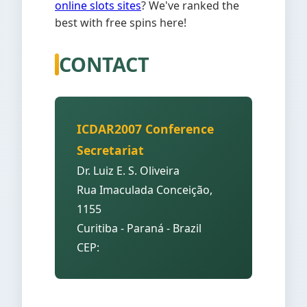
online slots sites
? We've ranked the
best with free spins here!
CONTACT
ICDAR2007 Conference
Secretariat
Dr. Luiz E. S. Oliveira
Rua Imaculada Conceição,
1155
Curitiba - Paraná - Brazil
CEP: