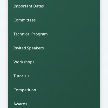
Important Dates
Committees
Technical Program
Invited Speakers
Workshops
Tutorials
Competition
Awards