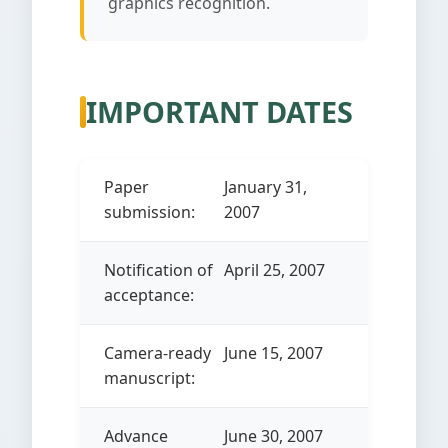
graphics recognition.
IMPORTANT DATES
Paper
January 31,
submission:
2007
Notification of
April 25, 2007
acceptance:
Camera-ready
June 15, 2007
manuscript:
Advance
June 30, 2007