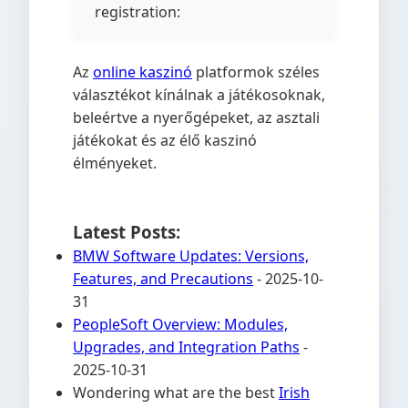
registration:
Az
online kaszinó
platformok széles
választékot kínálnak a játékosoknak,
beleértve a nyerőgépeket, az asztali
játékokat és az élő kaszinó
élményeket.
Latest Posts:
BMW Software Updates: Versions,
Features, and Precautions
- 2025-10-
31
PeopleSoft Overview: Modules,
Upgrades, and Integration Paths
-
2025-10-31
Wondering what are the best
Irish