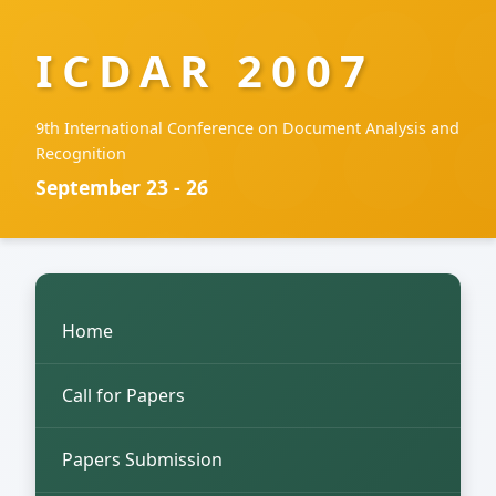
ICDAR 2007
9th International Conference on Document Analysis and
Recognition
September 23 - 26
Home
Call for Papers
Papers Submission